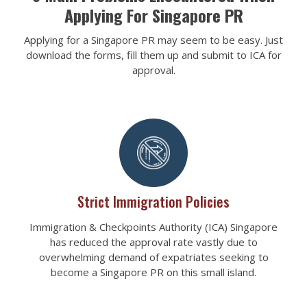
Applying For Singapore PR
Applying for a Singapore PR may seem to be easy. Just
download the forms, fill them up and submit to ICA for
approval.
Strict Immigration Policies
Immigration & Checkpoints Authority (ICA) Singapore
has reduced the approval rate vastly due to
overwhelming demand of expatriates seeking to
become a Singapore PR on this small island.