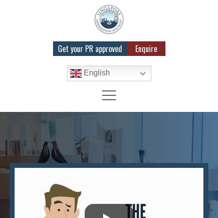
Get your PR approved
Enquire
English