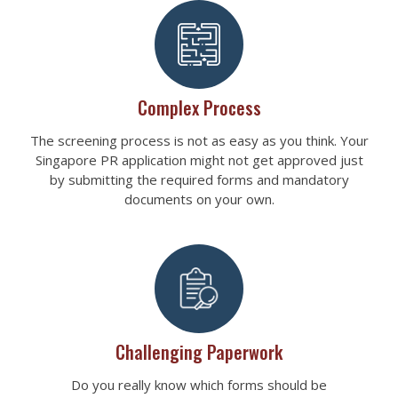
Complex Process
The screening process is not as easy as you think. Your
Singapore PR application might not get approved just
by submitting the required forms and mandatory
documents on your own.
Challenging Paperwork
Do you really know which forms should be