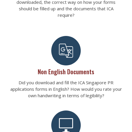
downloaded, the correct way on how your forms
should be filled up and the documents that ICA
require?
Non English Documents
Did you download and fill the ICA Singapore PR
applications forms in English? How would you rate your
own handwriting in terms of legibility?