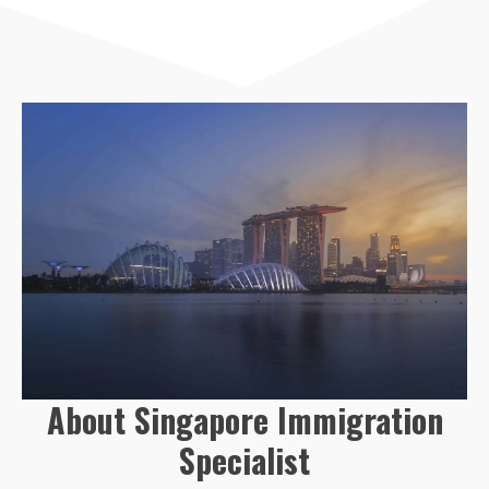
About Singapore Immigration
Specialist