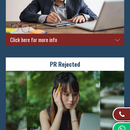
Click here for more info
Is this your first time applying for a PR right here in Singapore?
It is important to get approved on the very first application. This
PR Rejected
is because records for every subsequent unsuccessful attempt
will be kept by the ICA. No doubt that this process can be
deemed as a tedious one especially if you are experiencing it for
the first time. You would not want to take the chance of missing
any important documents or information that can help you to
better improve your chances of getting a PR and calling
Singapore your home. Thus, here at Singapore Immigration
Specialist, we are experts that are geared with the best
knowledge pertaining to helping you to achieve your PR dreams.
We will provide you with the relevant information and strategies
for you to get that PR approved on the very first try.