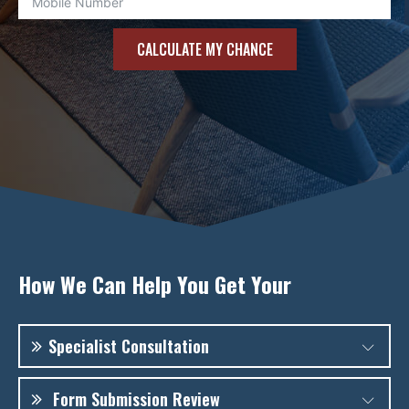
CALCULATE MY CHANCE
How We Can Help You Get Your
Specialist Consultation
There are many rejected cases of Singapore PR
Form Submission Review
because the applicants do not understand the ICA