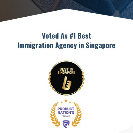
Voted As #1 Best
Immigration Agency in Singapore