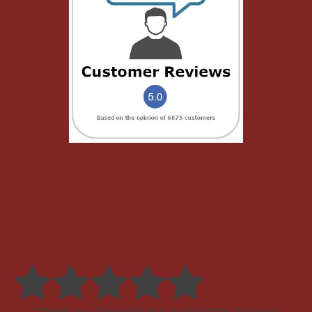
thank you shannelle for assisting me in my pr