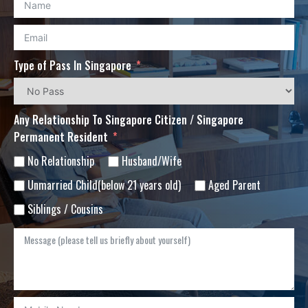
Type of Pass In Singapore
Any Relationship To Singapore Citizen / Singapore
Permanent Resident
No Relationship
Husband/Wife
Unmarried Child(below 21 years old)
Aged Parent
Siblings / Cousins