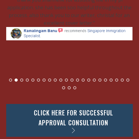
application. she has been soo helpful throughout the
process. also thank you to our writer, christal for an
excellent cover letter.
CLICK HERE FOR SUCCESSFUL
APPROVAL CONSULTATION