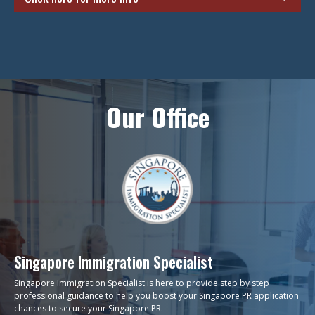
Unsure if you should apply for a PR now or should you wait for a
couple more years? This decision can be a tricky one and you
need to take several factors into play such as your career plans
and your children’s education pathway. Generally, it would be a
better option to apply for your PR as soon as you can because it
would take time for you to settle down and stabilize your career.
Our Office
Also, waiting a couple more years would mean that you could
potentially lose out on opportunities that are already right here
waiting for you. If you are still on the fence regarding this
crucial decision, give us a visit and we will be happy to provide
you with numerous benefits of applying for a PR whilst taking
your situation into consideration.
ENQUIRE NOW
Singapore Immigration Specialist
Singapore Immigration Specialist is here to provide step by step
professional guidance to help you boost your Singapore PR application
chances to secure your Singapore PR.