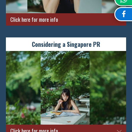
ENQUIRE NOW
Click here for more info
Feeling the frustration of getting your PR rejected for
numerous attempts and cannot seem to figure out why? Fret
Considering a Singapore PR
not! Simply come down to see us with your rejection letter and
we will provide you with the best advice possible. We will also
provide you with suggestions with relevant amendments and
improvements that you can take to help you can stand a better
chance in gaining a PR on the next try.
ENQUIRE NOW
Click here for more info