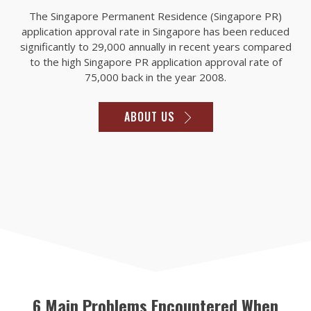
The Singapore Permanent Residence (Singapore PR)
application approval rate in Singapore has been reduced
significantly to 29,000 annually in recent years compared
to the high Singapore PR application approval rate of
75,000 back in the year 2008.
ABOUT US
6 Main Problems Encountered When