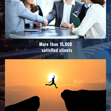
More than 15,000
satisfied clients