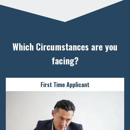
you
Reap the benefits of a Long-Term Visit Pass for your
family members who wish to visit Singapore
ENQUIRE NOW
Which Circumstances are you
facing?
First Time Applicant