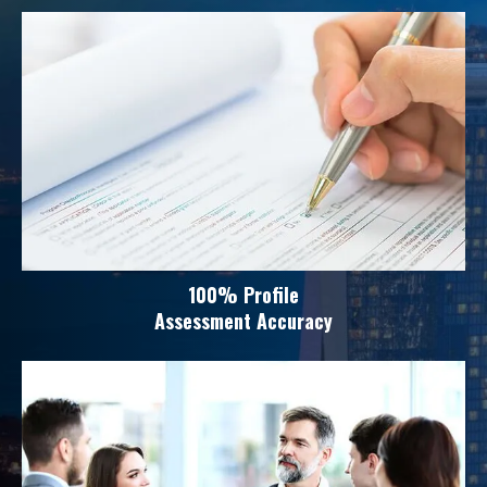
100% Profile
Assessment Accuracy