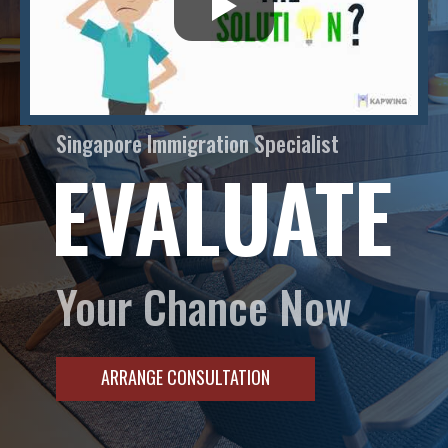
Singapore Immigration Specialist
EVALUATE
Your Chance Now
ARRANGE CONSULTATION