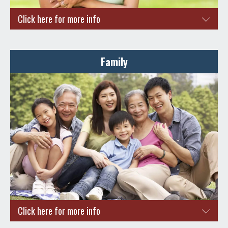
Click here for more info
Are you a couple planning to make Singapore your home?
Here are a few reasons to do so.
Family
Bright career prospects and opportunities for career
growth
High Standard of Living
Property ownership with an affordable ABSD
Reap the benefits of a Long-Term Visit Pass for your
family members
ENQUIRE NOW
Click here for more info