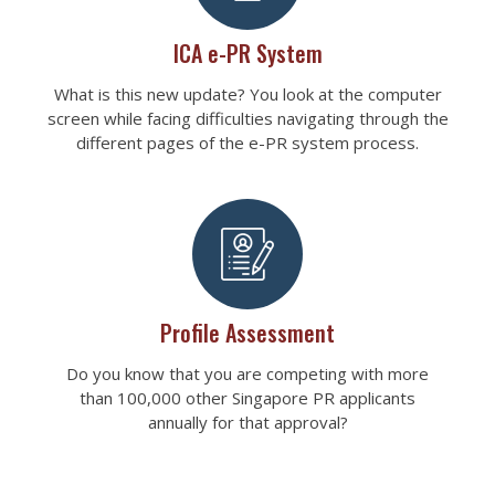
ICA e-PR System
What is this new update? You look at the computer
screen while facing difficulties navigating through the
different pages of the e-PR system process.
Profile Assessment
Do you know that you are competing with more
than 100,000 other Singapore PR applicants
annually for that approval?