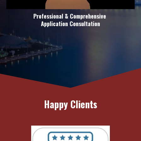
Professional & Comprehensive
Application Consultation
Happy Clients