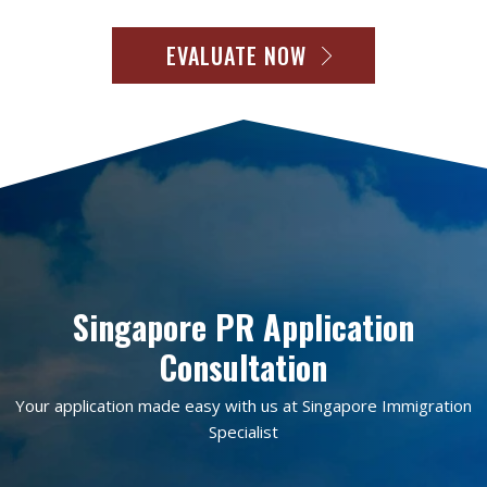
EVALUATE NOW
Singapore PR Application
Consultation
Your application made easy with us at Singapore Immigration
Specialist