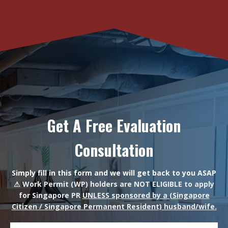
Get A Free Evaluation
Consultation
Simply fill in this form and we will get back to you ASAP
⚠ Work Permit (WP) holders are NOT ELIGIBLE to apply
for Singapore PR
UNLESS sponsored by a (Singapore
Citizen / Singapore Permanent Resident) husband/wife.