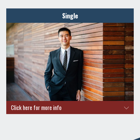
Here are some reasons why you and your loved ones should
apply for a Singapore PR.
Single
Quality education system
High standards of living
High standards of safety and security for your little ones
Stability in career aspects
Quality career advancements and opportunities awaits
you
ENQUIRE NOW
Click here for more info
Are you a working professional looking to apply for
Singapore PR?
Quality career advancements and opportunities awaits